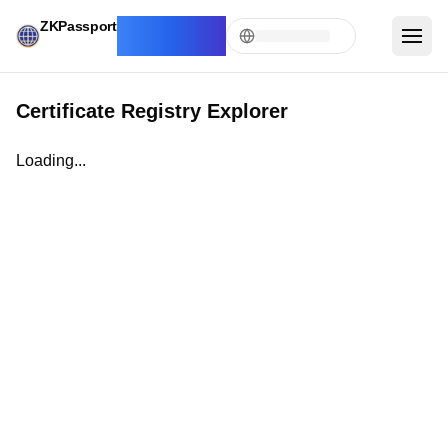
ZKPassport
Registry
Explorer
Certificate Registry Explorer
Loading...